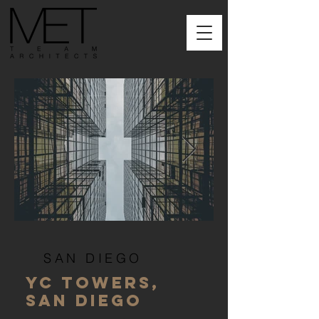
SAN DIEGO
YC TOWERS,
SAN DIEGO