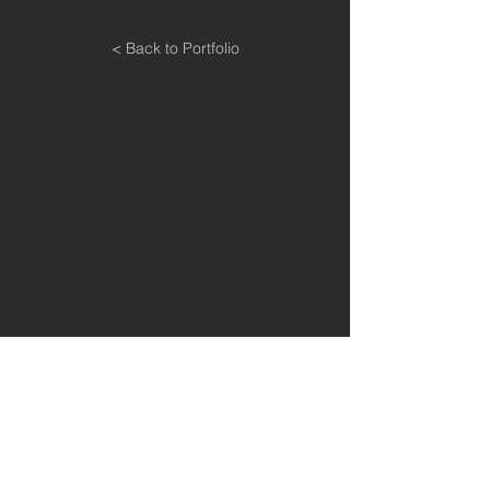
11 / 06 / 2035
< Back to Portfolio
I'm a paragraph. Click here to add your
own text and edit me. It’s easy. Just click
“Edit Text” or double click me to add your
own content and make changes to the
font. Feel free to drag and drop me
anywhere you like on your page. I’m a
great place for you to tell a story and let
your users know a little more about you.
This is a great space to write long text
about your company and your services.
You can use this space to go into a little
more detail about your company. Talk
about your team and what services you
provide. Tell your visitors the story of how
you came up with the idea for your