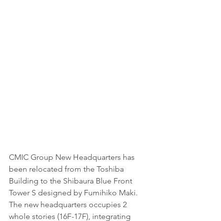
CMIC Group New Headquarters has 
been relocated from the Toshiba 
Building to the Shibaura Blue Front 
Tower S designed by Fumihiko Maki. 
The new headquarters occupies 2 
whole stories (16F-17F), integrating 