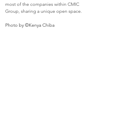
most of the companies within CMIC 
Group, sharing a unique open space.
Photo by ©Kenya Chiba
See All
Recent Posts