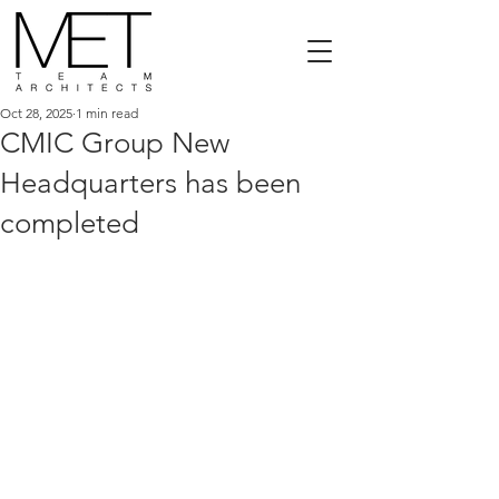
Oct 28, 2025
1 min read
CMIC Group New
Headquarters has been
completed