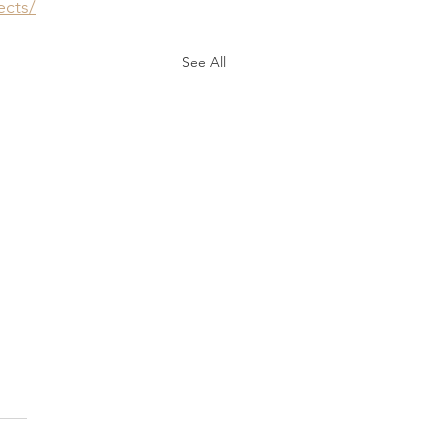
ects/
See All