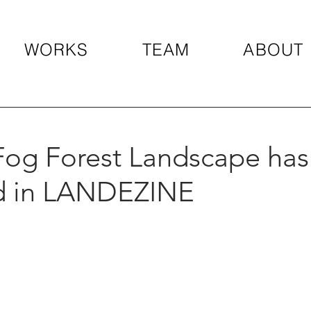
WORKS
TEAM
ABOUT
Fog Forest Landscape ha
d in LANDEZINE