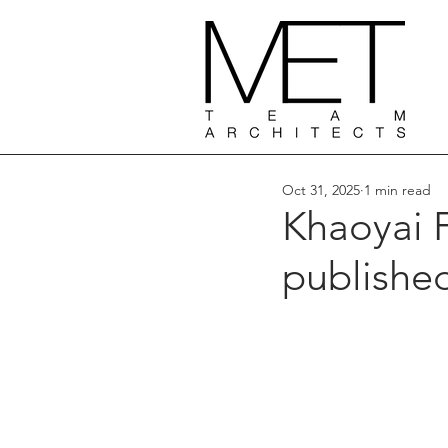
Oct 31, 2025
1 min read
Khaoyai 
publishe