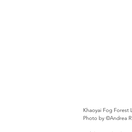
Khaoyai Fog Forest
Photo by ©Andrea R