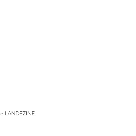
ine LANDEZINE.