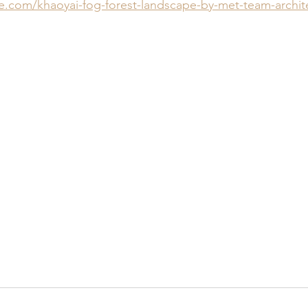
ne.com/khaoyai-fog-forest-landscape-by-met-team-archit