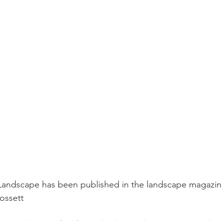
 Landscape has been published in the landscape magaz
ossett