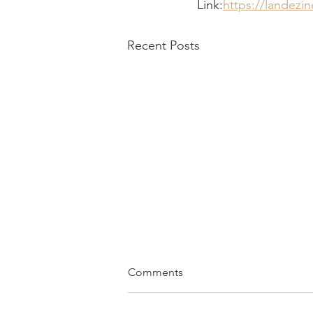
Link:
https://landezi
Recent Posts
Comments