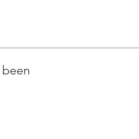
s been